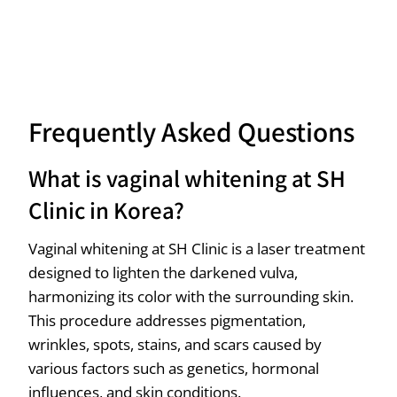
Frequently Asked Questions
What is vaginal whitening at SH
Clinic in Korea?
Vaginal whitening at SH Clinic is a laser treatment
designed to lighten the darkened vulva,
harmonizing its color with the surrounding skin.
This procedure addresses pigmentation,
wrinkles, spots, stains, and scars caused by
various factors such as genetics, hormonal
influences, and skin conditions.