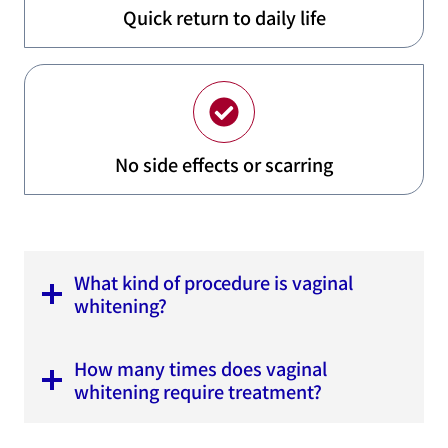
Quick return to daily life
No side effects or scarring
What kind of procedure is vaginal
whitening?
How many times does vaginal
whitening require treatment?