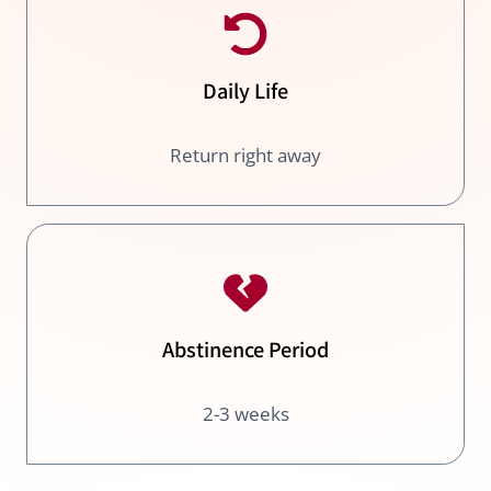
Daily Life
Return right away
Abstinence Period
2-3 weeks