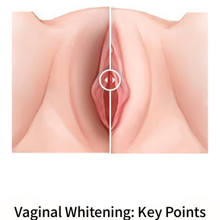
Vaginal Whitening: Key Points