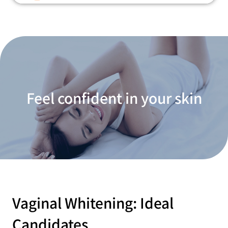
Feel confident in your skin
Vaginal Whitening: Ideal
Candidates