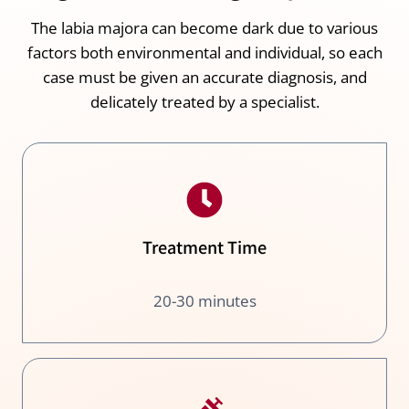
The labia majora can become dark due to various
factors both environmental and individual, so each
case must be given an accurate diagnosis, and
delicately treated by a specialist.
Treatment Time
20-30 minutes