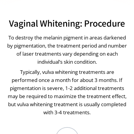
Vaginal Whitening: Procedure
To destroy the melanin pigment in areas darkened
by pigmentation, the treatment period and number
of laser treatments vary depending on each
individual’s skin condition.
Typically, vulva whitening treatments are
performed once a month for about 3 months. If
pigmentation is severe, 1-2 additional treatments
may be required to maximize the treatment effect,
but vulva whitening treatment is usually completed
with 3-4 treatments.