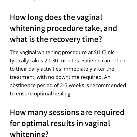
How long does the vaginal
whitening procedure take, and
what is the recovery time?
The vaginal whitening procedure at SH Clinic
typically takes 20-30 minutes. Patients can return
to their daily activities immediately after the
treatment, with no downtime required. An
abstinence period of 2-3 weeks is recommended
to ensure optimal healing.
How many sessions are required
for optimal results in vaginal
whitening?