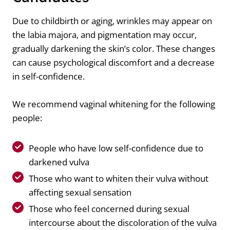
Due to childbirth or aging, wrinkles may appear on
the labia majora, and pigmentation may occur,
gradually darkening the skin’s color. These changes
can cause psychological discomfort and a decrease
in self-confidence.
We recommend vaginal whitening for the following
people:
People who have low self-confidence due to
darkened vulva
Those who want to whiten their vulva without
affecting sexual sensation
Those who feel concerned during sexual
intercourse about the discoloration of the vulva