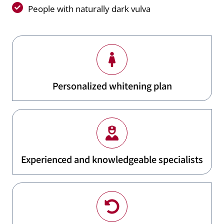
People with naturally dark vulva
Personalized whitening plan
Experienced and knowledgeable specialists