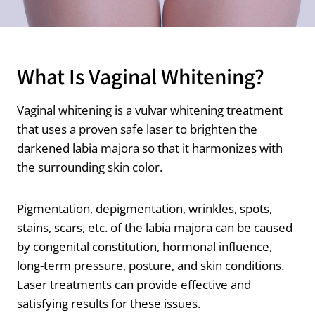
What Is Vaginal Whitening?
Vaginal whitening is a vulvar whitening treatment
that uses a proven safe laser to brighten the
darkened labia majora so that it harmonizes with
the surrounding skin color.
Pigmentation, depigmentation, wrinkles, spots,
stains, scars, etc. of the labia majora can be caused
by congenital constitution, hormonal influence,
long-term pressure, posture, and skin conditions.
Laser treatments can provide effective and
satisfying results for these issues.