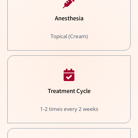
Anesthesia
Topical (Cream)
Treatment Cycle
1-2 times every 2 weeks