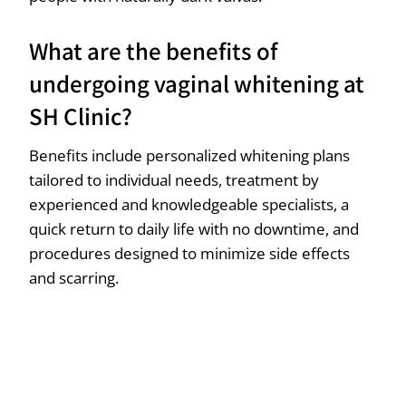
What are the benefits of
undergoing vaginal whitening at
SH Clinic?
Benefits include personalized whitening plans
tailored to individual needs, treatment by
experienced and knowledgeable specialists, a
quick return to daily life with no downtime, and
procedures designed to minimize side effects
and scarring.