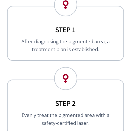
STEP 1
After diagnosing the pigmented area, a
treatment plan is established.
STEP 2
Evenly treat the pigmented area with a
safety-certified laser.