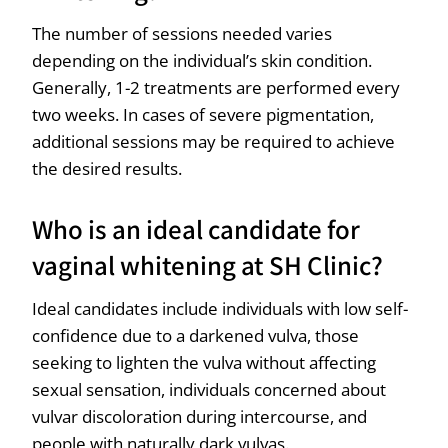
The number of sessions needed varies
depending on the individual’s skin condition.
Generally, 1-2 treatments are performed every
two weeks. In cases of severe pigmentation,
additional sessions may be required to achieve
the desired results.
Who is an ideal candidate for
vaginal whitening at SH Clinic?
Ideal candidates include individuals with low self-
confidence due to a darkened vulva, those
seeking to lighten the vulva without affecting
sexual sensation, individuals concerned about
vulvar discoloration during intercourse, and
people with naturally dark vulvas.