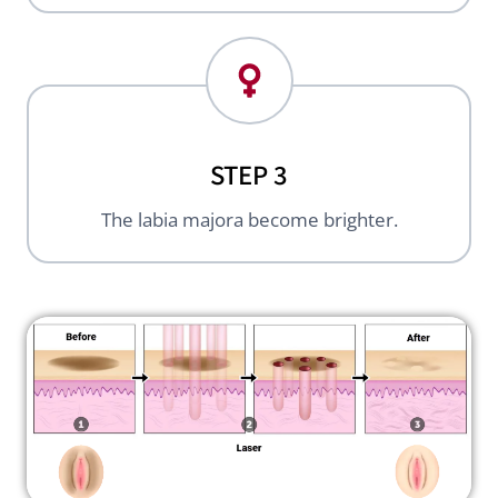
STEP 3
The labia majora become brighter.