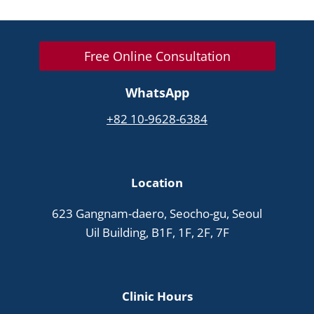
Free Online Consultation
WhatsApp
+82 10-9628-6384
Location
623 Gangnam-daero, Seocho-gu, Seoul
Uil Building, B1F, 1F, 2F, 7F
Clinic Hours