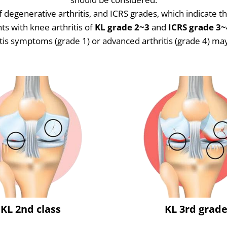
 degenerative arthritis, and ICRS grades, which indicate 
ts with knee arthritis of
KL grade 2~3
and
ICRS grade 3~
tis symptoms (grade 1) or advanced arthritis (grade 4) may 
KL 2nd class
KL 3rd grad