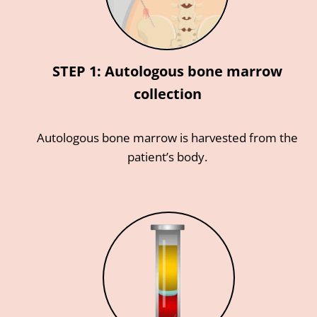
STEP 1: Autologous bone marrow
collection
Autologous bone marrow is harvested from the
patient’s body.