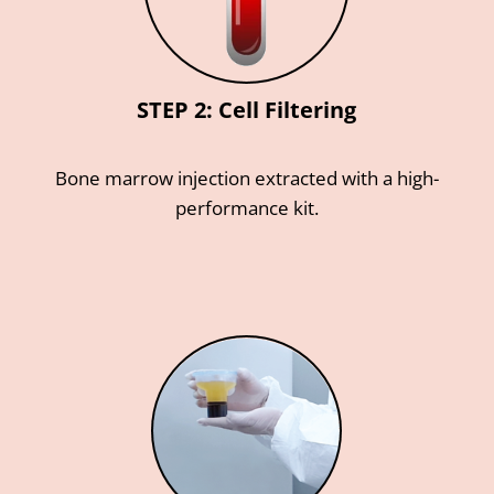
STEP 2: Cell Filtering
Bone marrow injection extracted with a high-
performance kit.