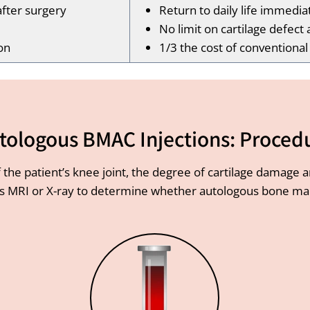
after surgery
Return to daily life immedia
No limit on cartilage defect 
on
1/3 the cost of conventiona
tologous BMAC Injections: Proced
 the patient’s knee joint, the degree of cartilage damage 
s MRI or X-ray to determine whether autologous bone marr