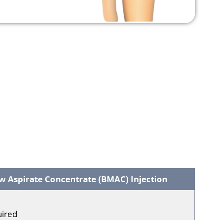
 Aspirate Concentrate (BMAC) Injection
uired