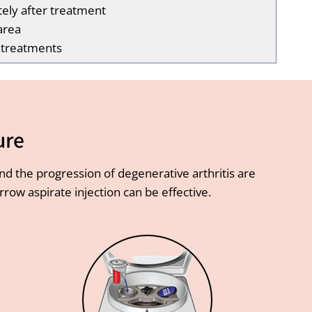
tely after treatment
area
l treatments
ure
and the progression of degenerative arthritis are
ow aspirate injection can be effective.