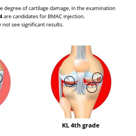
the degree of cartilage damage, in the examination
4
are candidates for BMAC injection.
not see significant results.
e
KL 4th grade