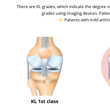
There are KL grades, which indicate the degree of
grades using imaging devices. Patien
Patients with mild arthri
KL 1st class