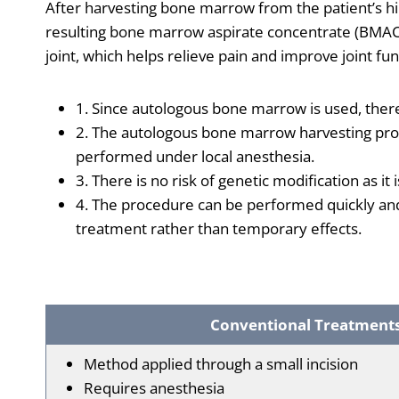
After harvesting bone marrow from the patient’s hip
resulting bone marrow aspirate concentrate (BMAC) 
joint, which helps relieve pain and improve joint fun
1. Since autologous bone marrow is used, ther
2. The autologous bone marrow harvesting pro
performed under local anesthesia.
3. There is no risk of genetic modification as it
4. The procedure can be performed quickly an
treatment rather than temporary effects.
Conventional Treatment
Method applied through a small incision
Requires anesthesia