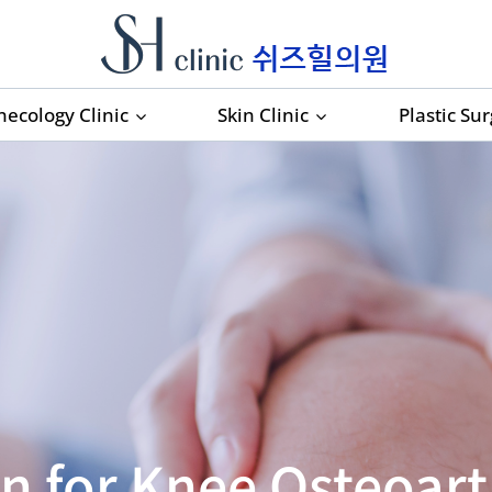
necology Clinic
Skin Clinic
Plastic Su
n for Knee Osteoarth