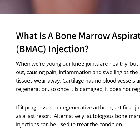
What Is A Bone Marrow Aspira
(BMAC) Injection?
When we’re young our knee joints are healthy, but 
out, causing pain, inflammation and swelling as the
tissues wear away. Cartilage has no blood vessels a
regeneration, so once it is damaged, it does not re
If it progresses to degenerative arthritis, artificial 
as a last resort. Alternatively, autologous bone ma
injections can be used to treat the condition.