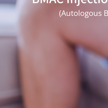
(Autologous B