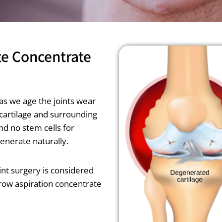
te Concentrate
as we age the joints wear
 cartilage and surrounding
nd no stem cells for
generate naturally.
joint surgery is considered
rrow aspiration concentrate