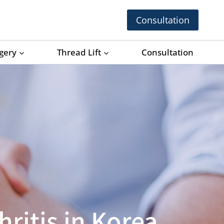
Consultation
rgery
Thread Lift
Consultation
ritis in Korea