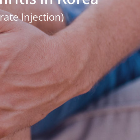
ate Injection)
.