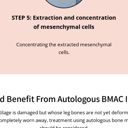
STEP 5: Extraction and concentration
of mesenchymal cells
Concentrating the extracted mesenchymal
cells.
 Benefit From Autologous BMAC I
rtilage is damaged but whose leg bones are not yet deforme
completely worn away, treatment using autologous bone marro
should be considered.