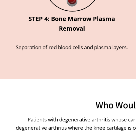
STEP 4: Bone Marrow Plasma
Removal
Separation of red blood cells and plasma layers.
Who Would
Patients with degenerative arthritis whose ca
degenerative arthritis where the knee cartilage is 