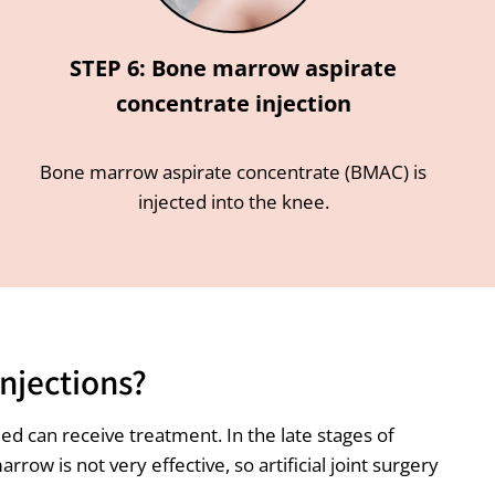
STEP 6: Bone marrow aspirate
concentrate injection
Bone marrow aspirate concentrate (BMAC) is
injected into the knee.
njections?
d can receive treatment. In the late stages of
w is not very effective, so artificial joint surgery