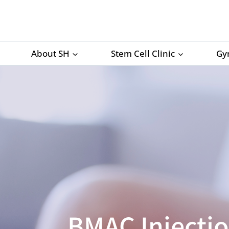
Skip
to
content
About SH
Stem Cell Clinic
Gy
BMAC Injectio