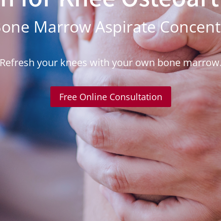
one Marrow Aspirate Concentr
Refresh your knees with your own bone marrow
Free Online Consultation