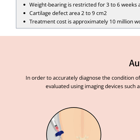
Weight-bearing is restricted for 3 to 6 weeks 
Cartilage defect area 2 to 9 cm2
Treatment cost is approximately 10 million w
Au
In order to accurately diagnose the condition of
evaluated using imaging devices such a