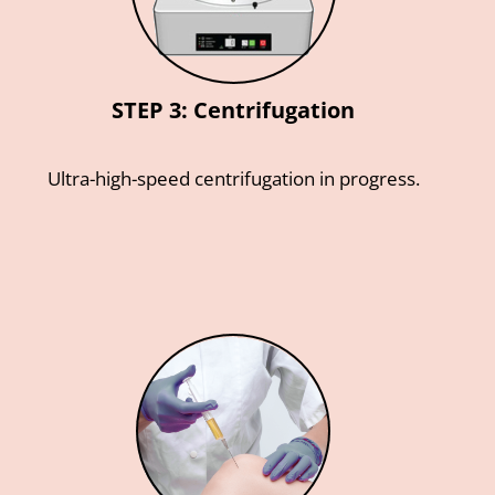
STEP 3: Centrifugation
Ultra-high-speed centrifugation in progress.