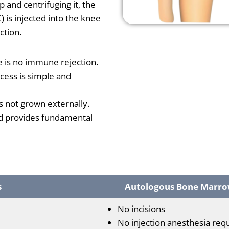
 and centrifuging it, the
is injected into the knee
ction.
e is no immune rejection.
cess is simple and
 is not grown externally.
d provides fundamental
s
Autologous Bone Marrow
No incisions
No injection anesthesia req