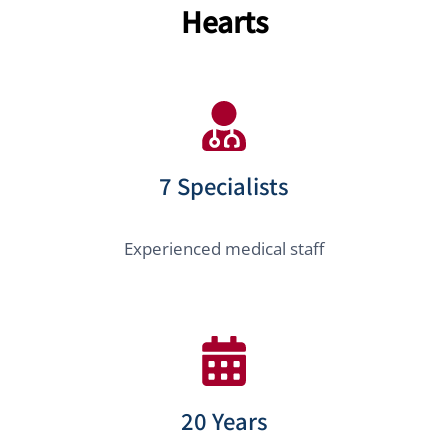
Hearts
7 Specialists
Experienced medical staff
20 Years