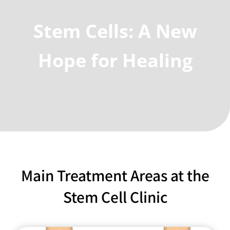
Stem Cells: A New
Hope for Healing
Main Treatment Areas at the
Stem Cell Clinic