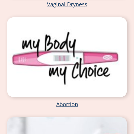
Vaginal Dryness
Abortion