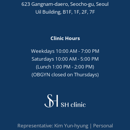
623 Gangnam-daero, Seocho-gu, Seoul
Uil Building, B1F, 1F, 2F, 7F
Clinic Hours
Weekdays 10:00 AM - 7:00 PM
Saturdays 10:00 AM - 5:00 PM
(Lunch 1:00 PM - 2:00 PM)
(OBGYN closed on Thursdays)
Representative: Kim Yun-hyung |
Personal