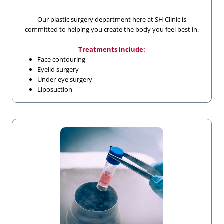
Our plastic surgery department here at SH Clinic is
committed to helping you create the body you feel best in.
Treatments include:
Face contouring
Eyelid surgery
Under-eye surgery
Liposuction