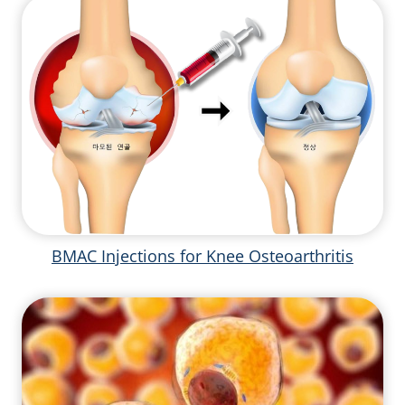
BMAC Injections for Knee Osteoarthritis