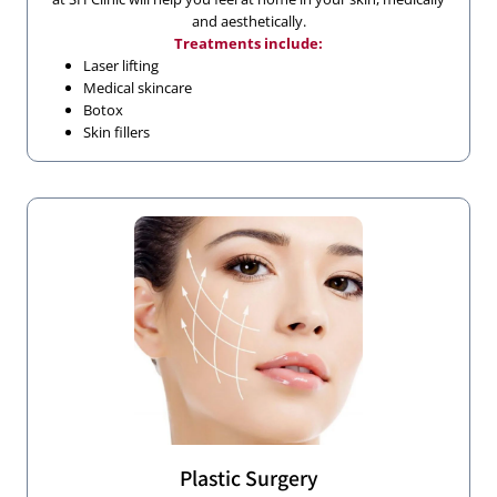
and aesthetically.
Treatments include:
Laser lifting
Medical skincare
Botox
Skin fillers
Plastic Surgery