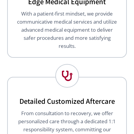
Edge Medical Equipment
With a patient-first mindset, we provide
communicative medical services and utilize
advanced medical equipment to deliver
safer procedures and more satisfying
results.
Detailed Customized Aftercare
From consultation to recovery, we offer
personalized care through a dedicated 1:1
responsibility system, committing our