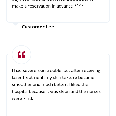
make a reservation in advance *^^*
Customer Lee
I had severe skin trouble, but after receiving
laser treatment, my skin texture became
smoother and much better. I liked the
hospital because it was clean and the nurses
were kind.