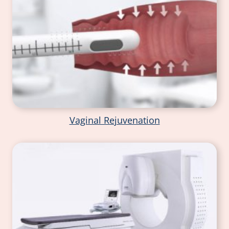
Vaginal Rejuvenation