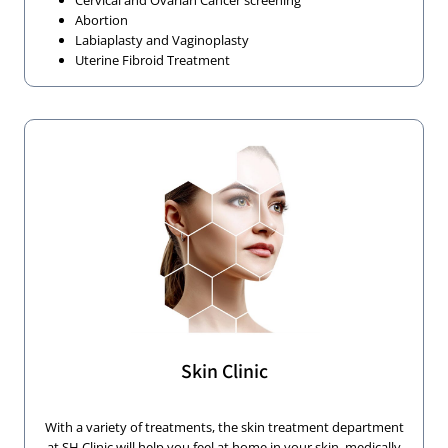
Cervical and Ovarian Cancer screening
Abortion
Labiaplasty and Vaginoplasty
Uterine Fibroid Treatment
Skin Clinic
With a variety of treatments, the skin treatment department
at SH Clinic will help you feel at home in your skin, medically