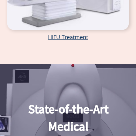
HIFU Treatment
State-of-the-Art
Medical