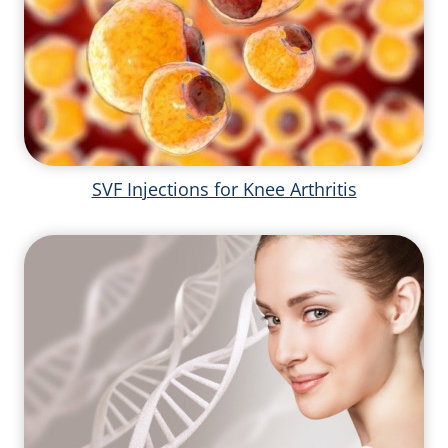
SVF Injections for Knee Arthritis