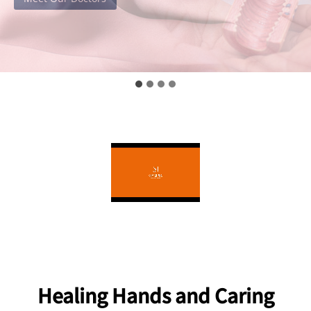
Healing Hands and Caring