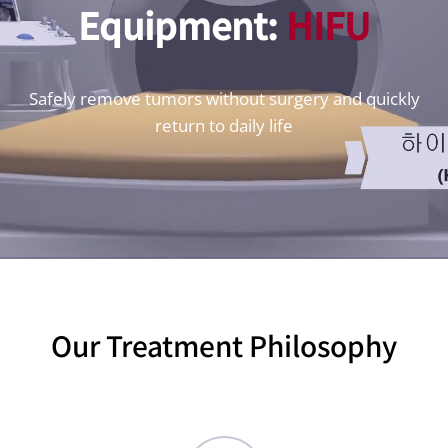
Equipment:
HIFU
Safely remove tumors without surgery and quickly
return to daily life
Our Treatment Philosophy