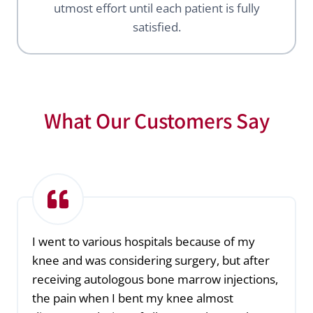
utmost effort until each patient is fully
satisfied.
What Our Customers Say
I went to various hospitals because of my
knee and was considering surgery, but after
receiving autologous bone marrow injections,
the pain when I bent my knee almost