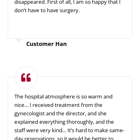
disappeared. First of all, I am so happy that I
don’t have to have surgery.
Customer Han
The hospital atmosphere is so warm and
nice… I received treatment from the
gynecologist and the director, and she
explained everything thoroughly, and the
staff were very kind… It’s hard to make same-
day reservations, so it would be better to