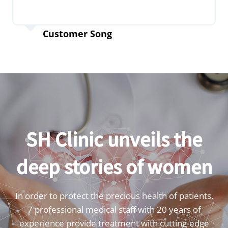
Customer Song
SH Clinic unveils the
deep stories of women
In order to protect the precious health of patients,
7 professional medical staff with 20 years of
experience provide treatment with cutting-edge