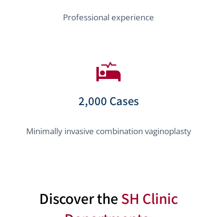
Professional experience
2,000 Cases
Minimally invasive combination vaginoplasty
Discover the
SH Clinic