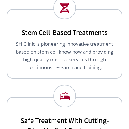
Stem Cell-Based Treatments
SH Clinic is pioneering innovative treatment
based on stem cell know-how and providing
high-quality medical services through
continuous research and training.
Safe Treatment With Cutting-