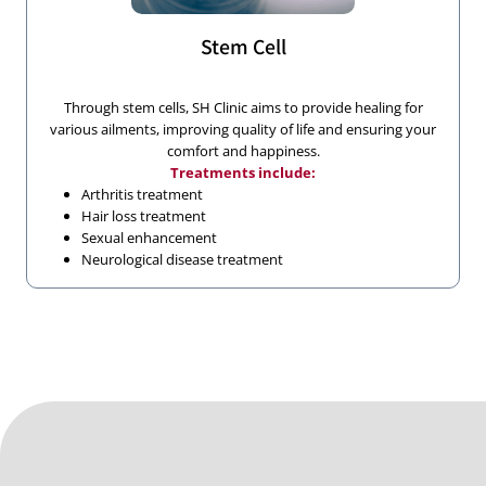
Stem Cell
Through stem cells, SH Clinic aims to provide healing for
various ailments, improving quality of life and ensuring your
comfort and happiness.
Treatments include:
Arthritis treatment
Hair loss treatment
Sexual enhancement
Neurological disease treatment