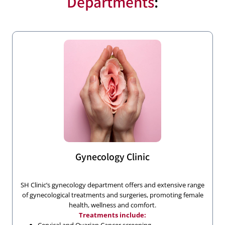
Departments
:
Gynecology Clinic
SH Clinic’s gynecology department offers and extensive range
of gynecological treatments and surgeries, promoting female
health, wellness and comfort.
Treatments include: