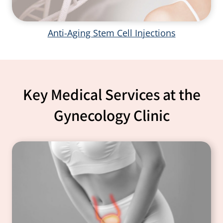
Anti-Aging Stem Cell Injections
Key Medical Services at the
Gynecology Clinic