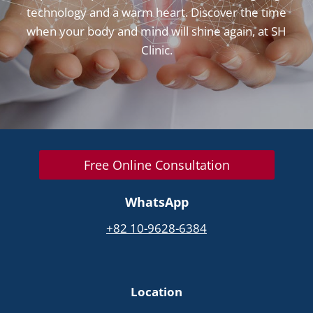
technology and a warm heart. Discover the time
when your body and mind will shine again, at SH
Clinic.
Free Online Consultation
WhatsApp
+82 10-9628-6384
Location