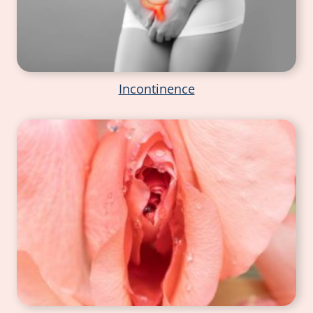
Incontinence