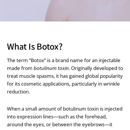
What Is Botox?
The term “Botox” is a brand name for an injectable
made from
botulinum toxin
. Originally developed to
treat muscle spasms, it has gained global popularity
for its cosmetic applications, particularly in wrinkle
reduction.
When a small amount of botulinum toxin is injected
into expression lines—such as the forehead,
around the eyes, or between the eyebrows—it