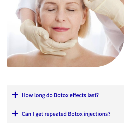
How long do Botox effects last?
Can I get repeated Botox injections?