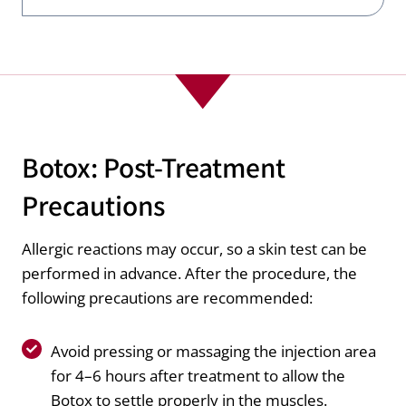
Botox: Post-Treatment
Precautions
Allergic reactions may occur, so a skin test can be
performed in advance. After the procedure, the
following precautions are recommended:
Avoid pressing or massaging the injection area
for 4–6 hours after treatment to allow the
Botox to settle properly in the muscles.