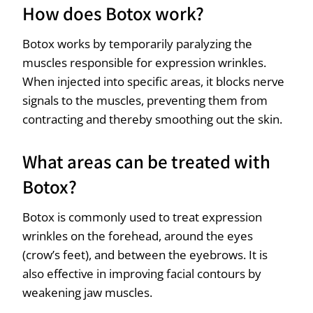
How does Botox work?
Botox works by temporarily paralyzing the
muscles responsible for expression wrinkles.
When injected into specific areas, it blocks nerve
signals to the muscles, preventing them from
contracting and thereby smoothing out the skin.
What areas can be treated with
Botox?
Botox is commonly used to treat expression
wrinkles on the forehead, around the eyes
(crow’s feet), and between the eyebrows. It is
also effective in improving facial contours by
weakening jaw muscles.