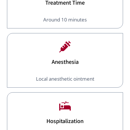
Treatment Time
Around 10 minutes
Anesthesia
Local anesthetic ointment
Hospitalization