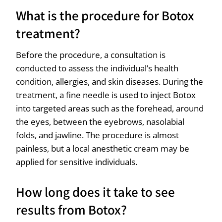
What is the procedure for Botox
treatment?
Before the procedure, a consultation is
conducted to assess the individual’s health
condition, allergies, and skin diseases. During the
treatment, a fine needle is used to inject Botox
into targeted areas such as the forehead, around
the eyes, between the eyebrows, nasolabial
folds, and jawline. The procedure is almost
painless, but a local anesthetic cream may be
applied for sensitive individuals.
How long does it take to see
results from Botox?