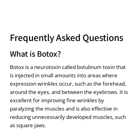
Frequently Asked Questions
What is Botox?
Botox is a neurotoxin called botulinum toxin that
is injected in small amounts into areas where
expression wrinkles occur, such as the forehead,
around the eyes, and between the eyebrows. It is
excellent for improving fine wrinkles by
paralyzing the muscles and is also effective in
reducing unnecessarily developed muscles, such
as square jaws.