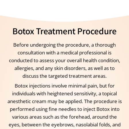
Botox Treatment Procedure
Before undergoing the procedure, a thorough
consultation with a medical professional is
conducted to assess your overall health condition,
allergies, and any skin disorders, as well as to
discuss the targeted treatment areas.
Botox injections involve minimal pain, but for
individuals with heightened sensitivity, a topical
anesthetic cream may be applied. The procedure is
performed using fine needles to inject Botox into
various areas such as the forehead, around the
eyes, between the eyebrows, nasolabial folds, and