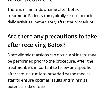
There is minimal downtime after Botox
treatment. Patients can typically return to their
daily activities immediately after the procedure.
Are there any precautions to take
after receiving Botox?
Since allergic reactions can occur, a skin test may
be performed prior to the procedure. After the
treatment, it’s important to follow any specific
aftercare instructions provided by the medical
staff to ensure optimal results and minimize
potential side effects.