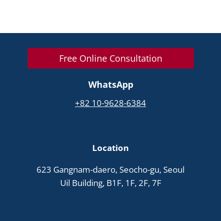
Free Online Consultation
WhatsApp
+82 10-9628-6384
Location
623 Gangnam-daero, Seocho-gu, Seoul
Uil Building, B1F, 1F, 2F, 7F