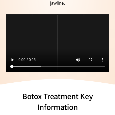
jawline.
Botox Treatment Key
Information