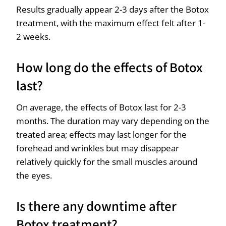
Results gradually appear 2-3 days after the Botox
treatment, with the maximum effect felt after 1-
2 weeks.
How long do the effects of Botox
last?
On average, the effects of Botox last for 2-3
months. The duration may vary depending on the
treated area; effects may last longer for the
forehead and wrinkles but may disappear
relatively quickly for the small muscles around
the eyes.
Is there any downtime after
Botox treatment?