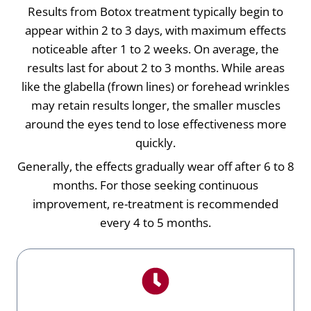
Results from Botox treatment typically begin to
appear within 2 to 3 days, with maximum effects
noticeable after 1 to 2 weeks. On average, the
results last for about 2 to 3 months. While areas
like the glabella (frown lines) or forehead wrinkles
may retain results longer, the smaller muscles
around the eyes tend to lose effectiveness more
quickly.
Generally, the effects gradually wear off after 6 to 8
months. For those seeking continuous
improvement, re-treatment is recommended
every 4 to 5 months.