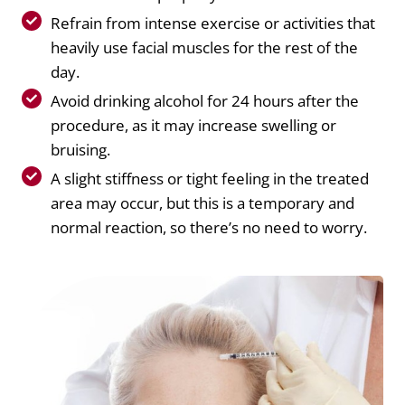
Refrain from intense exercise or activities that
heavily use facial muscles for the rest of the
day.
Avoid drinking alcohol for 24 hours after the
procedure, as it may increase swelling or
bruising.
A slight stiffness or tight feeling in the treated
area may occur, but this is a temporary and
normal reaction, so there’s no need to worry.