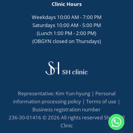
Clinic Hours
Weekdays 10:00 AM - 7:00 PM
Saturdays 10:00 AM - 5:00 PM
(Lunch 1:00 PM - 2:00 PM)
(OBGYN closed on Thursdays)
Representative: Kim Yun-hyung |
Personal
information processing policy
|
Terms of use
|
Business registration number
236-30-01416 © 2026 All rights reserved She's Hill
Clinic