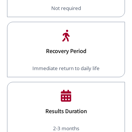
Not required
Recovery Period
Immediate return to daily life
Results Duration
2-3 months