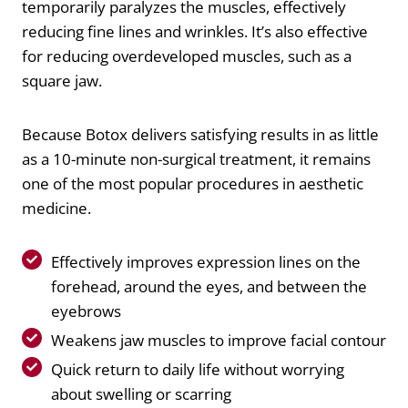
temporarily paralyzes the muscles, effectively
reducing fine lines and wrinkles. It’s also effective
for reducing overdeveloped muscles, such as a
square jaw.
Because Botox delivers satisfying results in as little
as a 10-minute non-surgical treatment, it remains
one of the most popular procedures in aesthetic
medicine.
Effectively improves expression lines on the
forehead, around the eyes, and between the
eyebrows
Weakens jaw muscles to improve facial contour
Quick return to daily life without worrying
about swelling or scarring