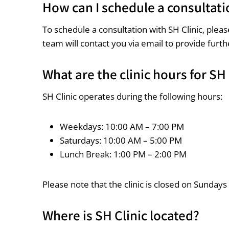
How can I schedule a consultati
To schedule a consultation with SH Clinic, ple
team will contact you via email to provide furth
What are the clinic hours for SH 
SH Clinic operates during the following hours:
Weekdays: 10:00 AM – 7:00 PM
Saturdays: 10:00 AM – 5:00 PM
Lunch Break: 1:00 PM – 2:00 PM
Please note that the clinic is closed on Sundays
Where is SH Clinic located?