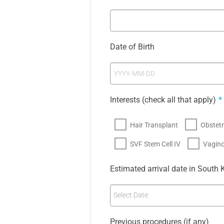
Date of Birth
Interests (check all that apply)
*
Hair Transplant
Obstetr
SVF Stem Cell IV
Vagino
Estimated arrival date in South 
Select Date
Previous procedures (if any)