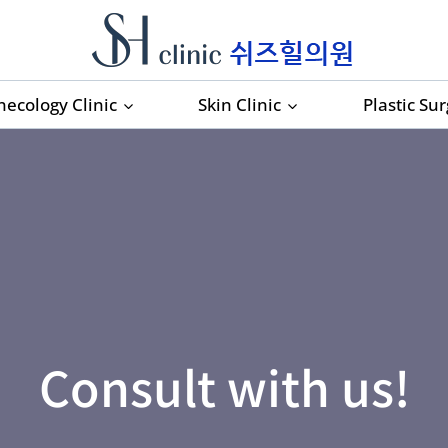
necology Clinic
Skin Clinic
Plastic Su
Consult with us!