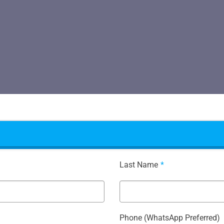
Last Name
*
Phone (WhatsApp Preferred)