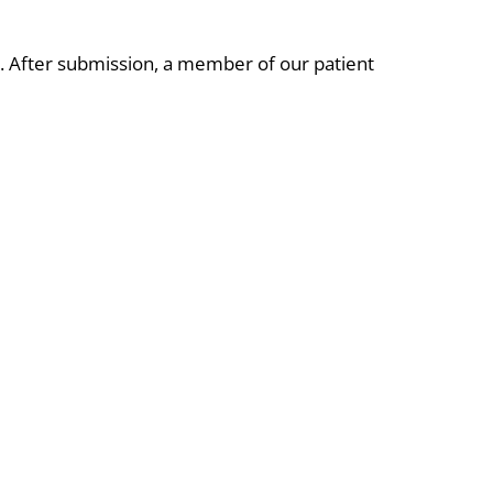
e. After submission, a member of our patient