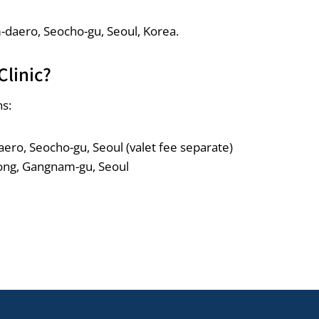
m-daero, Seocho-gu, Seoul, Korea.
Clinic?
ns:
ero, Seocho-gu, Seoul (valet fee separate)
ong, Gangnam-gu, Seoul