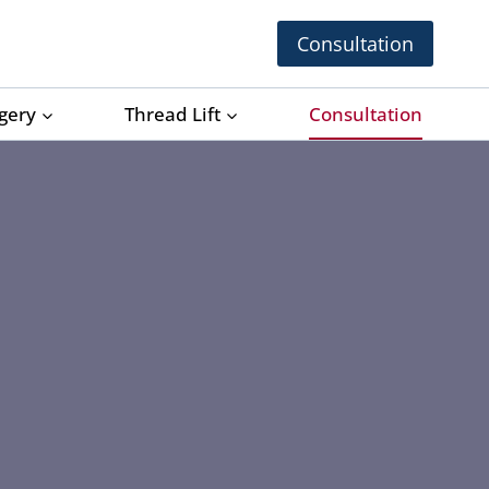
Consultation
rgery
Thread Lift
Consultation