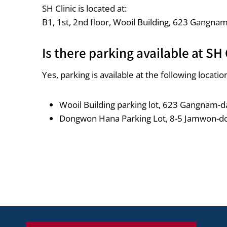
SH Clinic is located at:
B1, 1st, 2nd floor, Wooil Building, 623 Gangna
Is there parking available at SH 
Yes, parking is available at the following locatio
Wooil Building parking lot, 623 Gangnam-da
Dongwon Hana Parking Lot, 8-5 Jamwon-d