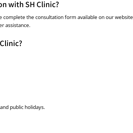
on with SH Clinic?
ase complete the consultation form available on our websit
er assistance.
Clinic?
 and public holidays.