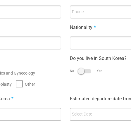
Phone
Nationality
*
Do you live in South Korea?
No
Yes
ics and Gynecology
plasty
Other
Korea
*
Estimated departure date fro
Select Date