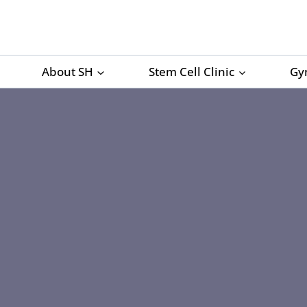
Skip
to
content
About SH
Stem Cell Clinic
Gy