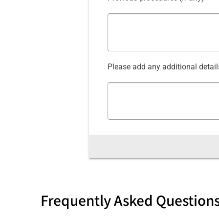
Please add any additional detail
Frequently Asked Question