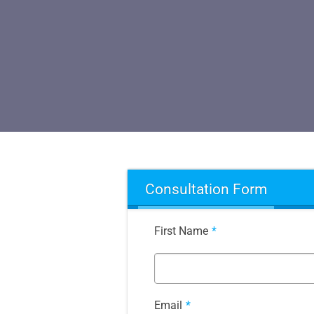
Consultation Form
First Name
*
Email
*