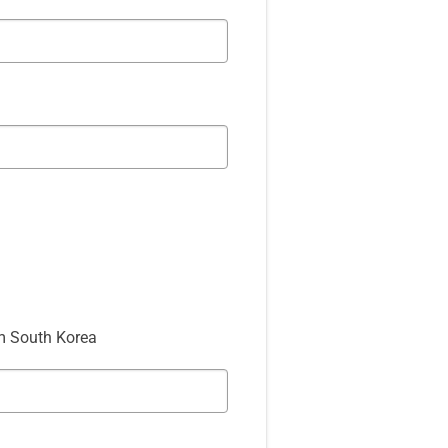
m South Korea