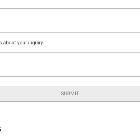
s about your inquiry
SUBMIT
s