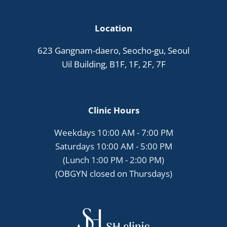
Location
623 Gangnam-daero, Seocho-gu, Seoul
Uil Building, B1F, 1F, 2F, 7F
Clinic Hours
Weekdays 10:00 AM - 7:00 PM
Saturdays 10:00 AM - 5:00 PM
(Lunch 1:00 PM - 2:00 PM)
(OBGYN closed on Thursdays)