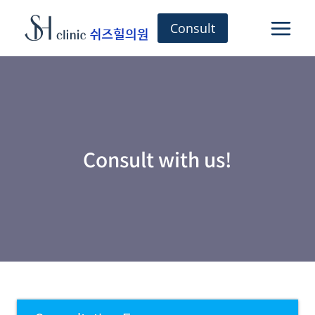
Skip
to
Consult
content
Consult with us!