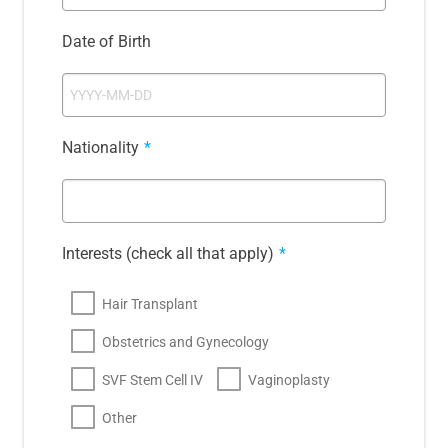
Date of Birth
Nationality
*
Interests (check all that apply)
*
Hair Transplant
Obstetrics and Gynecology
SVF Stem Cell IV
Vaginoplasty
Other