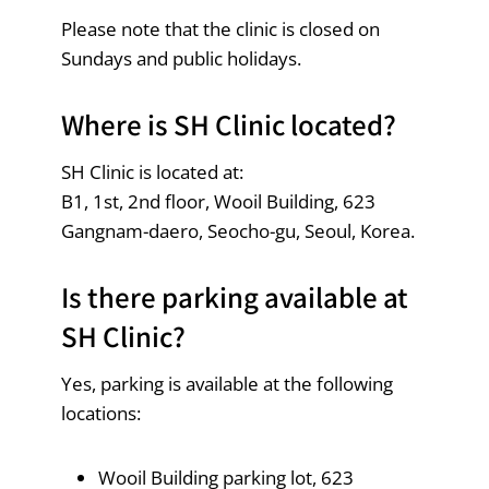
Please note that the clinic is closed on
Sundays and public holidays.
Where is SH Clinic located?
SH Clinic is located at:
B1, 1st, 2nd floor, Wooil Building, 623
Gangnam-daero, Seocho-gu, Seoul, Korea.
Is there parking available at
SH Clinic?
Yes, parking is available at the following
locations:
Wooil Building parking lot, 623