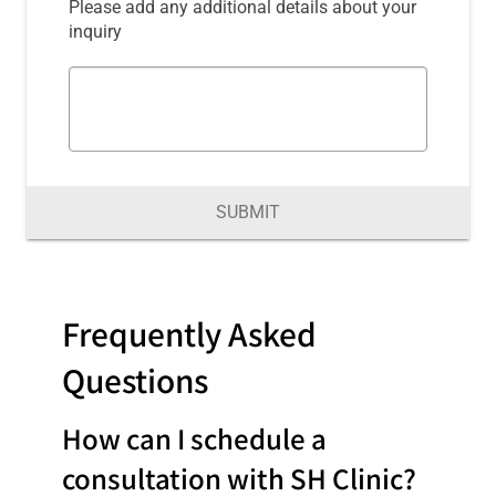
Please add any additional details about your
inquiry
SUBMIT
Frequently Asked
Questions
How can I schedule a
consultation with SH Clinic?