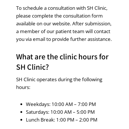
To schedule a consultation with SH Clinic,
please complete the consultation form
available on our website. After submission,
a member of our patient team will contact
you via email to provide further assistance.
What are the clinic hours for
SH Clinic?
SH Clinic operates during the following
hours:
Weekdays: 10:00 AM – 7:00 PM
Saturdays: 10:00 AM – 5:00 PM
Lunch Break: 1:00 PM – 2:00 PM