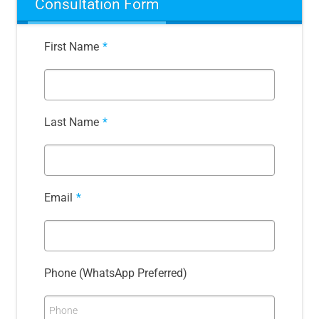
Consultation Form
First Name
*
Last Name
*
Email
*
Phone (WhatsApp Preferred)
Phone