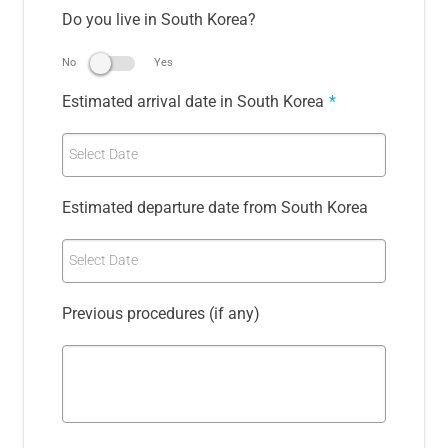
Do you live in South Korea?
No
Yes
Estimated arrival date in South Korea
*
Select Date
Estimated departure date from South Korea
Select Date
Previous procedures (if any)