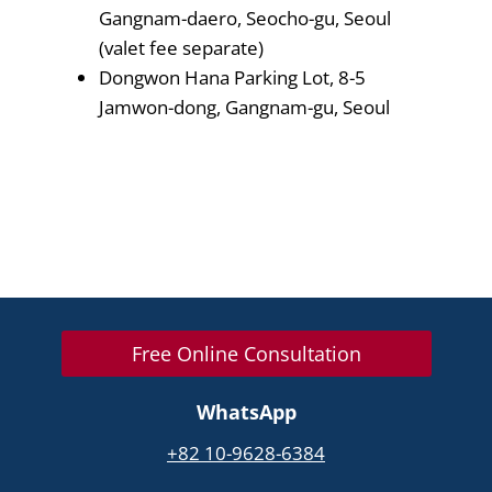
Gangnam-daero, Seocho-gu, Seoul
(valet fee separate)
Dongwon Hana Parking Lot, 8-5
Jamwon-dong, Gangnam-gu, Seoul
Free Online Consultation
WhatsApp
+82 10-9628-6384