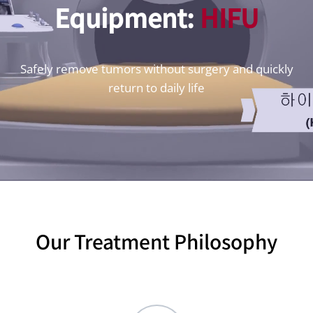
Equipment:
HIFU
Safely remove tumors without surgery and quickly
return to daily life
Our Treatment Philosophy