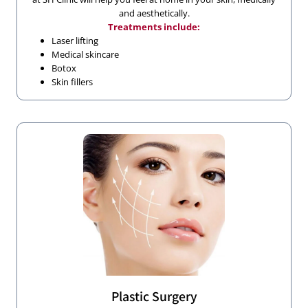
and aesthetically.
Treatments include:
Laser lifting
Medical skincare
Botox
Skin fillers
Plastic Surgery