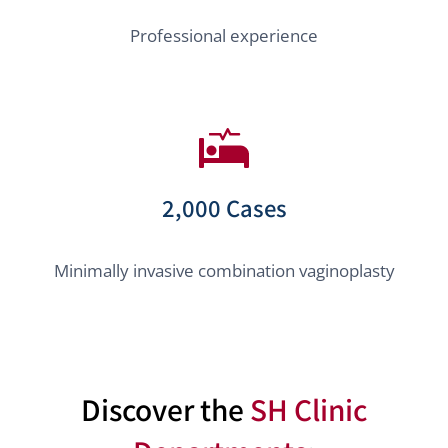
Professional experience
2,000 Cases
Minimally invasive combination vaginoplasty
Discover the
SH Clinic