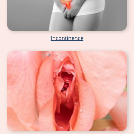
Incontinence