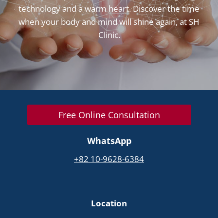
technology and a warm heart. Discover the time
when your body and mind will shine again, at SH
Clinic.
Free Online Consultation
WhatsApp
+82 10-9628-6384
Location