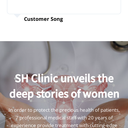
Customer Song
SH Clinic unveils the
deep stories of women
In order to protect the precious health of patients,
7 professional medical staff with 20 years of
experience provide treatment with cutting-edge