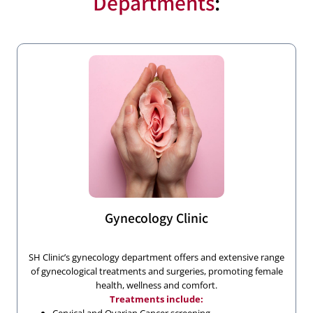
Departments
:
Gynecology Clinic
SH Clinic’s gynecology department offers and extensive range
of gynecological treatments and surgeries, promoting female
health, wellness and comfort.
Treatments include: