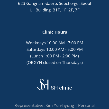
623 Gangnam-daero, Seocho-gu, Seoul
Uil Building, B1F, 1F, 2F, 7F
Clinic Hours
Weekdays 10:00 AM - 7:00 PM
Saturdays 10:00 AM - 5:00 PM
(Lunch 1:00 PM - 2:00 PM)
(OBGYN closed on Thursdays)
Representative: Kim Yun-hyung |
Personal