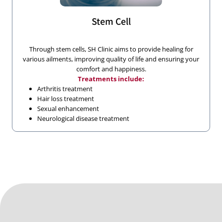
Stem Cell
Through stem cells, SH Clinic aims to provide healing for
various ailments, improving quality of life and ensuring your
comfort and happiness.
Treatments include:
Arthritis treatment
Hair loss treatment
Sexual enhancement
Neurological disease treatment