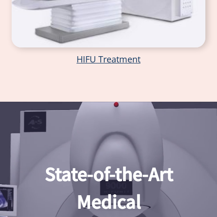
HIFU Treatment
State-of-the-Art
Medical