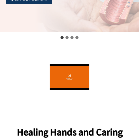
Healing Hands and Caring