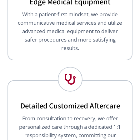
Edge Medical Equipment
With a patient-first mindset, we provide
communicative medical services and utilize
advanced medical equipment to deliver
safer procedures and more satisfying
results.
Detailed Customized Aftercare
From consultation to recovery, we offer
personalized care through a dedicated 1:1
responsibility system, committing our