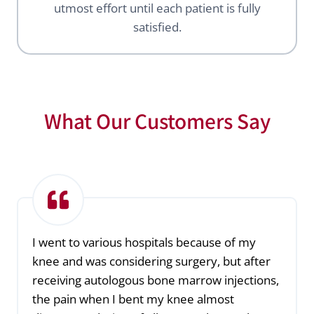
utmost effort until each patient is fully
satisfied.
What Our Customers Say
I went to various hospitals because of my
knee and was considering surgery, but after
receiving autologous bone marrow injections,
the pain when I bent my knee almost