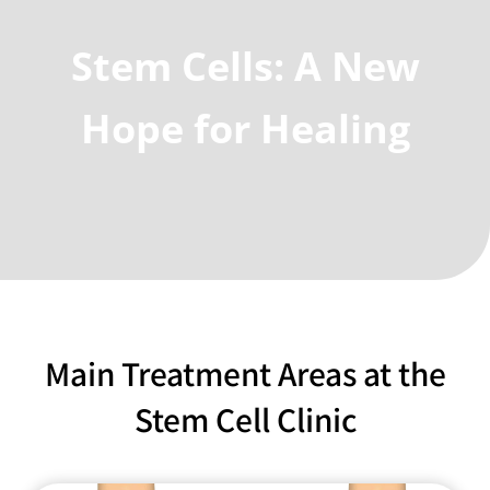
Stem Cells: A New
Hope for Healing
Main Treatment Areas at the
Stem Cell Clinic