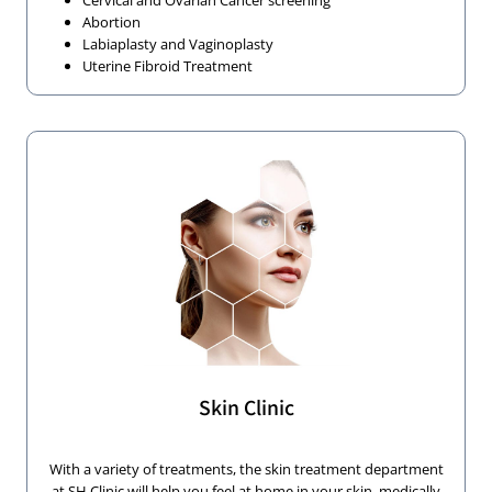
Cervical and Ovarian Cancer screening
Abortion
Labiaplasty and Vaginoplasty
Uterine Fibroid Treatment
Skin Clinic
With a variety of treatments, the skin treatment department
at SH Clinic will help you feel at home in your skin, medically