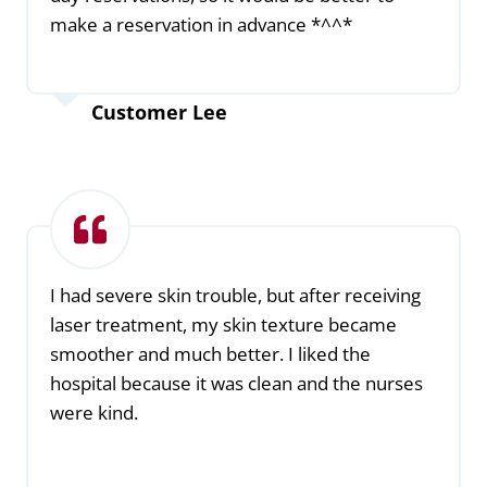
make a reservation in advance *^^*
Customer Lee
I had severe skin trouble, but after receiving
laser treatment, my skin texture became
smoother and much better. I liked the
hospital because it was clean and the nurses
were kind.