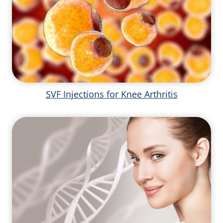
SVF Injections for Knee Arthritis