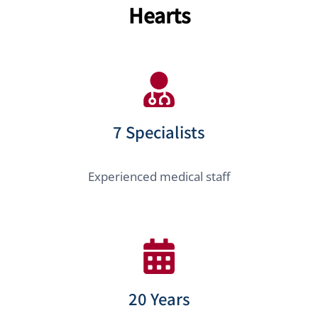
Hearts
7 Specialists
Experienced medical staff
20 Years