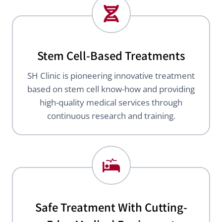
Stem Cell-Based Treatments
SH Clinic is pioneering innovative treatment
based on stem cell know-how and providing
high-quality medical services through
continuous research and training.
Safe Treatment With Cutting-