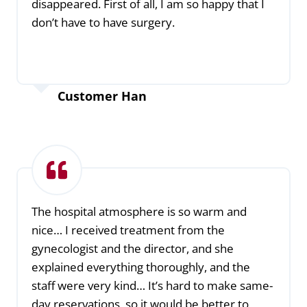
disappeared. First of all, I am so happy that I
don’t have to have surgery.
Customer Han
The hospital atmosphere is so warm and
nice… I received treatment from the
gynecologist and the director, and she
explained everything thoroughly, and the
staff were very kind… It’s hard to make same-
day reservations, so it would be better to