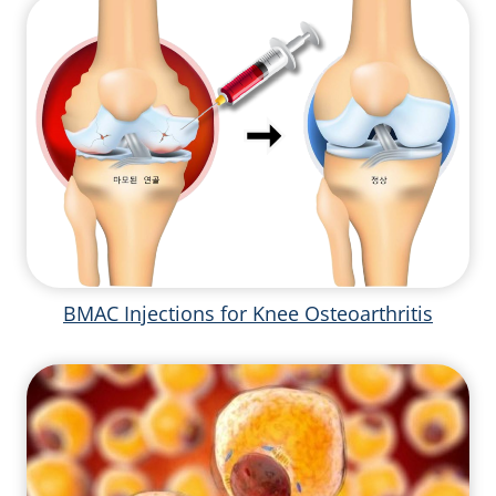
BMAC Injections for Knee Osteoarthritis