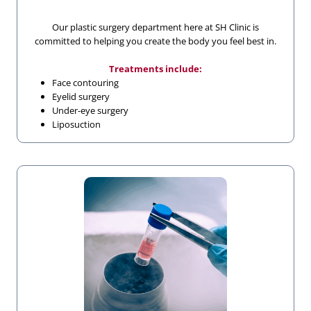
Our plastic surgery department here at SH Clinic is
committed to helping you create the body you feel best in.
Treatments include:
Face contouring
Eyelid surgery
Under-eye surgery
Liposuction