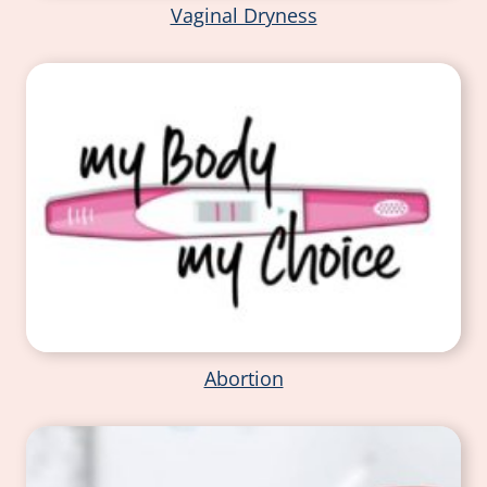
Vaginal Dryness
Abortion