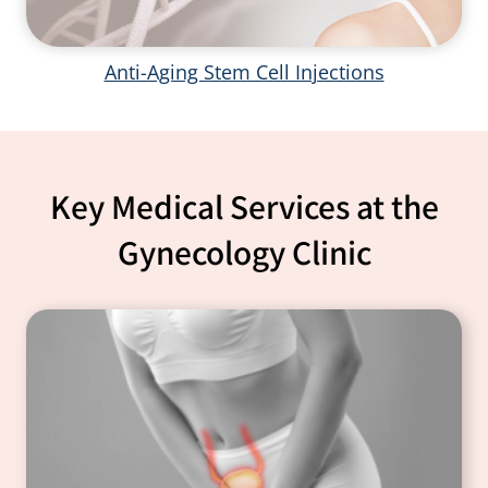
Anti-Aging Stem Cell Injections
Key Medical Services at the
Gynecology Clinic