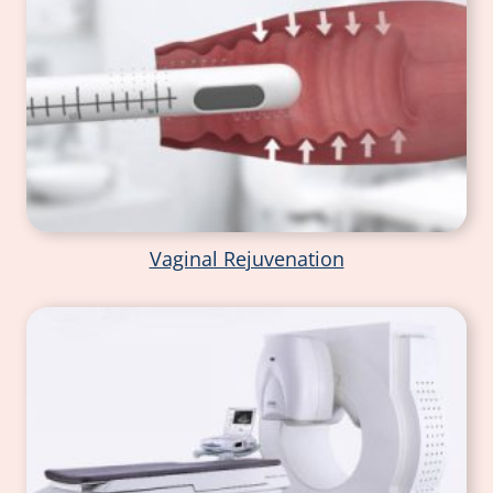
Vaginal Rejuvenation